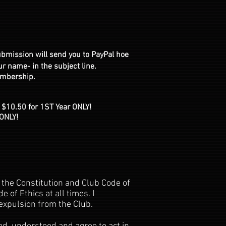
ubmission will send you to PayPal hoe
 name- in the subject line.
embership.
 $10.50 for 1ST Year ONLY!
ONLY!
 the Constitution and Club Code of
 of Ethics at all times. I
expulsion from the Club.