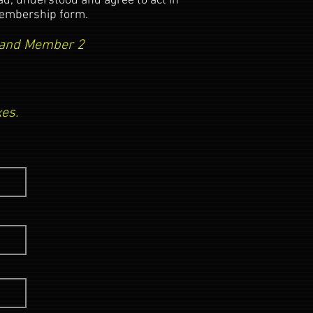
, understood and agree to act in
 membership form.
1 and Member 2
es.