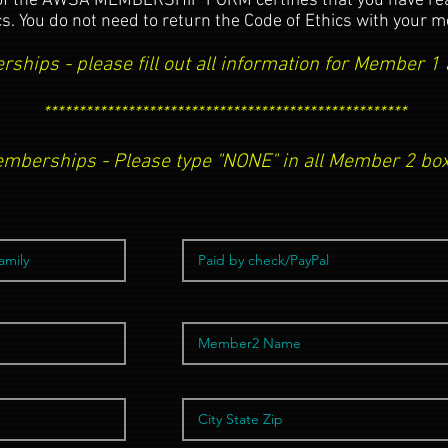
of the AWSA MEMBERSHIP FORM certifies that you have read
cs. You do not need to return the Code of Ethics with your
ships - please fill out all information for Member 
****************************************************
emberships - Please type "NONE" in all Member 2 box