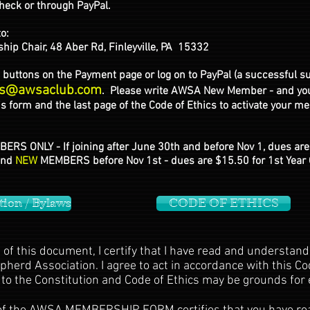
eck or through PayPal.
to:
Chair, 48 Aber Rd, Finleyville, PA 15332
buttons on the Payment page or log on to PayPal (a successful s
s@awsaclub.com
. Please write AWSA New Member - and your
 form and the last page of the Code of Ethics to activate your m
ERS ONLY - If joining after June 30th and before Nov 1, dues are
and
NEW
MEMBERS before Nov 1st - dues are $15.50 for 1st Year 
tion / Bylaws
CODE OF ETHICS
of this document, I certify that I have read and understand
erd Association. I agree to act in accordance with this Code
to the Constitution and Code of Ethics may be grounds for 