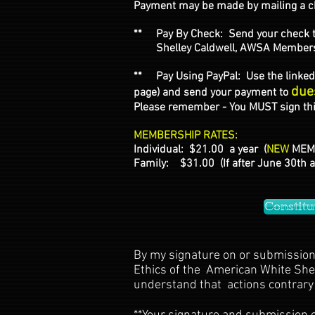
Payment may be made by mailing a ch
** Pay By Check: Send your check 
Shelley Caldwell, AWSA Membership 
** Pay Using PayPal: Use the linked 
due
page) and send your payment to
Please remember - You MUST sign this
MEMBERSHIP RATES:
Individual: $21.00 a year (
NEW
MEMB
Family: $31.00 (If after June 30th 
Constitu
By my signature on or submission 
Ethics of the American White Sheph
understand that actions contrary 