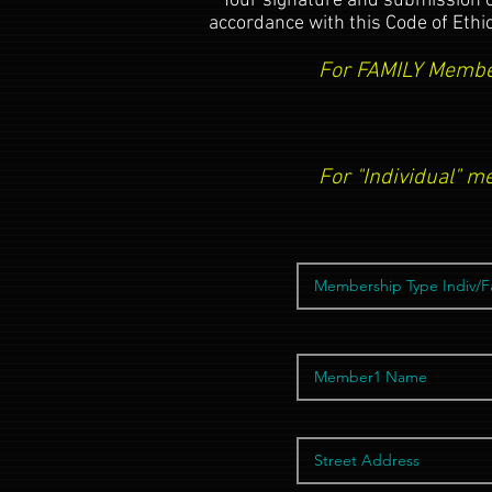
**Your signature and submission 
accordance with this Code of Ethi
For FAMILY Member
For "Individual" m