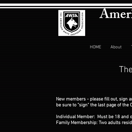
Ameri
HOME
About
The
New members - please fill out, sign 
be sure to "sign" the last page of th
Individual Member: Must be 18 and o
Family Membership: Two adults residi