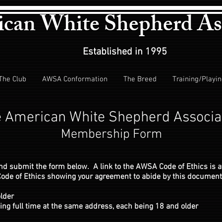
can White Shepherd As
Established in 1995
The Club
AWSA Conformation
The Breed
Training/Playi
 American White Shepherd Associa
Membership Form
and submit the form below. A link to the AWSA Code of Ethics is a
e Code of Ethics showing your agreement to abide by this document
lder
ng full time at the same address, each being 18 and older