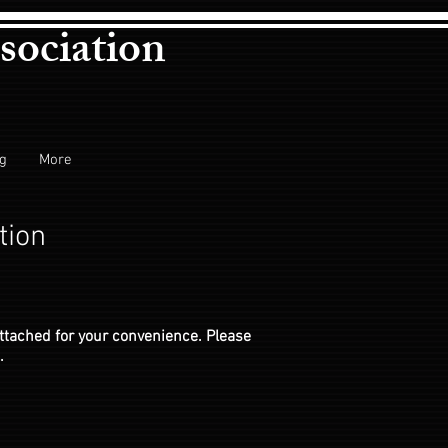
sociation
ng
More
tion
ttached for your convenience. Please
.