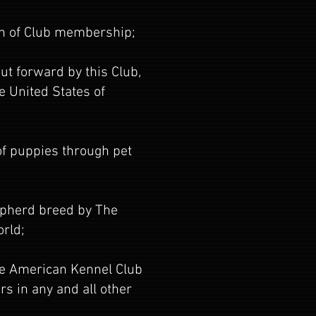
ion of Club membership;
ut forward by this Club,
e United States of
 of puppies through pet
epherd breed by The
orld;
The American Kennel Club
s in any and all other