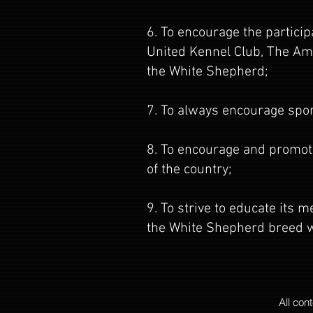
6. To encourage the partici
United Kennel Club, The Ame
the White Shepherd;
7. To always encourage spo
8. To encourage and promote
of the country;
9. To strive to educate its
the White Shepherd breed w
All con