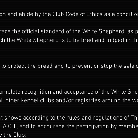
gn and abide by the Club Code of Ethics as a condit
ce the official standard of the White Shepherd, as p
ch the White Shepherd is to be bred and judged in th
 to protect the breed and to prevent or stop the sale
complete recognition and acceptance of the White Sh
l other kennel clubs and/or registries around the w
nt shows according to the rules and regulations of 
WSA CH., and to encourage the participation by member
y the Club;