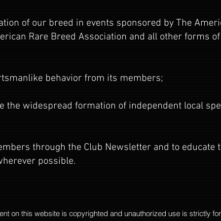
pation of our breed in events sponsored by The Amer
rican Rare Breed Association and all other forms of
rtsmanlike behavior from its members;
 the widespread formation of independent local speci
 members through the Club Newsletter and to educate 
herever possible.
tent on this website is copyrighted and unauthorized use is strictly fo