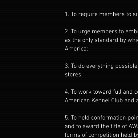
1. To require members to si
2. To urge members to embra
as the only standard by whi
America;
3. To do everything possible
stores;
4. To work toward full and 
American Kennel Club and al
5. To hold conformation poi
and to award the title of A
forms of competition held b