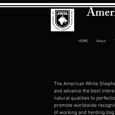
Ameri
HOME
About
The American White Shepher
and advance the best intere
natural qualities to perfect
promote worldwide recognit
of working and herding dog. 