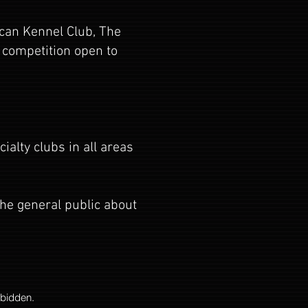
ican Kennel Club, The
 competition open to
alty clubs in all areas
the general public about
rbidden.