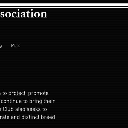
sociation
ng
More
 to protect, promote
continue to bring their
e Club also seeks to
ate and distinct breed