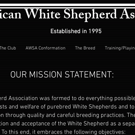
can White Shepherd As
Established in 1995
The Club
AWSA Conformation
The Breed
Training/Playi
OUR MISSION STATEMENT:
d Association was formed to do everything possible
sts and welfare of purebred White Shepherds and to 
ion through quality and careful breeding practices. Th
ion and acceptance of the White Shepherd as a separ
To this end, it embraces the following objectives: