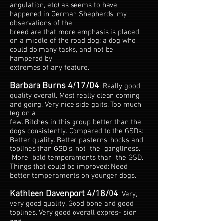
angulation, etc) as seems to have
happened in German Shepherds, my
observations of the
breed are that more emphasis is placed
on a middle of the road dog; a dog who
could do many tasks, and not be
hampered by
extremes of any feature.
Barbara Burns 4/17/04
: Really good
quality overall. Most really clean coming
and going. Very nice side gaits. Too much
leg on a
few. Bitches in this group better than the
dogs consistently. Compared to the GSDs:
Better quality. Better pasterns, hocks and
toplines than GSD’s, not the gangliness.
More bold temperaments than the GSD.
Things that could be improved: Need
better temperaments on younger dogs.
Kathleen Davenport 4/18/04
: Very,
very good quality. Good bone and good
toplines. Very good overall expres- sion