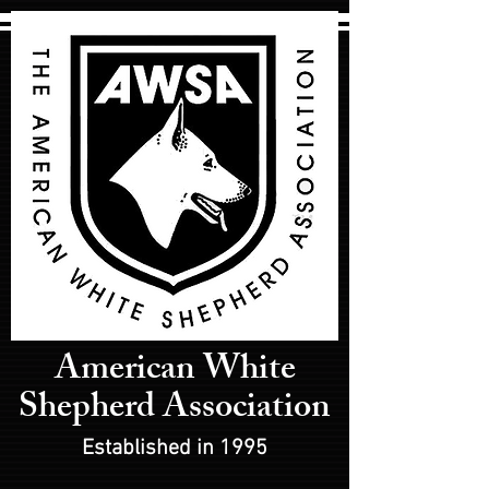
American White
Shepherd Association
Established in 1995