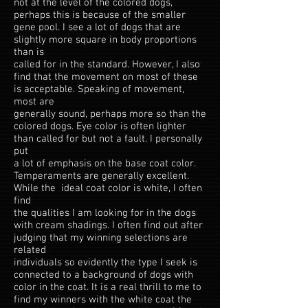
not at the level of the colored dogs,
perhaps this is because of the smaller
gene pool. I see a lot of dogs that are
slightly more square in body proportions
than is
called for in the standard. However, I also
find that the movement on most of these
is acceptable. Speaking of movement,
most are
generally sound, perhaps more so than the
colored dogs. Eye color is often lighter
than called for but not a fault. I personally
put
a lot of emphasis on the base coat color.
Temperaments are generally excellent.
While the ideal coat color is white, I often
find
the qualities I am looking for in the dogs
with cream shadings. I often find out after
judging that my winning selections are
related
individuals so evidently the type I seek is
connected to a background of dogs with
color in the coat. It is a real thrill to me to
find my winners with the white coat the