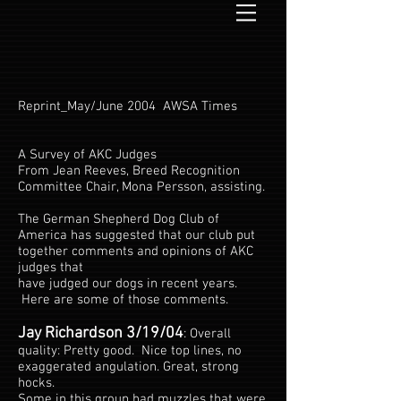
Reprint_May/June 2004 AWSA Times
A Survey of AKC Judges
From Jean Reeves, Breed Recognition
Committee Chair, Mona Persson, assisting.
The German Shepherd Dog Club of
America has suggested that our club put
together comments and opinions of AKC
judges that
have judged our dogs in recent years.
Here are some of those comments.
Jay Richardson 3/19/04
: Overall
quality: Pretty good. Nice top lines, no
exaggerated angulation. Great, strong
hocks.
Some in this group had muzzles that were