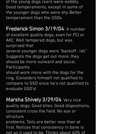
of the young dogs rears were wobbly.
Good temperaments, except in some of
the younger dogs who were shy. Better
temperament than the GSDs.
Frederick Simon 3/19/04
:
A number
of excellent quality dogs, even for FCI or
AKC. Well tempered dogs, but was
surprised that
several younger dogs were “backoff- ish.”
Suggests the dogs get out more; they
should be more outward and social.
Participants
should work more with the dogs for the
ring. (Considers himself not qualified to
compare to GSD since he’s not qualified to
evaluate GSD’s)
Marsha Shively 3/29/04
: Very nice
quality dogs. Good bites. Good dispositions,
consistent cross the field. No eye or
structure
problems. Tails are better now than at
first. Notices that consistency in bone is
not as it used to be. Thinks about 40% of