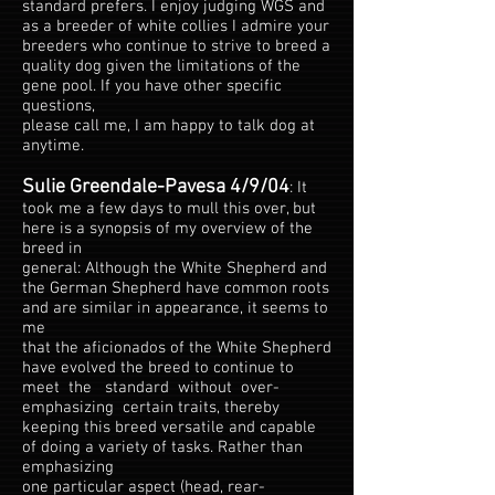
standard prefers. I enjoy judging WGS and
as a breeder of white collies I admire your
breeders who continue to strive to breed a
quality dog given the limitations of the
gene pool. If you have other specific
questions,
please call me, I am happy to talk dog at
anytime.
Sulie Greendale-Pavesa 4/9/04
: It
took me a few days to mull this over, but
here is a synopsis of my overview of the
breed in
general: Although the White Shepherd and
the German Shepherd have common roots
and are similar in appearance, it seems to
me
that the aficionados of the White Shepherd
have evolved the breed to continue to
meet the standard without over-
emphasizing certain traits, thereby
keeping this breed versatile and capable
of doing a variety of tasks. Rather than
emphasizing
one particular aspect (head, rear-