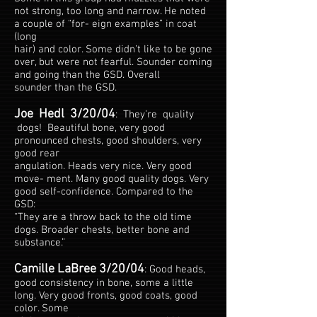
not strong, too long and narrow. He noted
a couple of “for- eign examples” in coat
(long
hair) and color. Some didn’t like to be gone
over, but were not fearful. Sounder coming
and going than the GSD. Overall
sounder than the GSD.
Joe Hedl 3/20/04
: They’re quality
dogs! Beautiful bone, very good
pronounced chests, good shoulders, very
good rear
angulation. Heads very nice. Very good
move- ment. Many good quality dogs. Very
good self-confidence. Compared to the
GSD:
“They are a throw back to the old time
dogs. Broader chests, better bone and
substance.”
Camille LaBree 3/20/04
: Good heads,
good consistency in bone, some a little
long. Very good fronts, good coats, good
color. Some