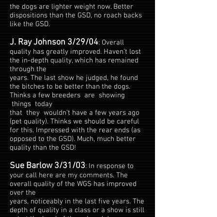
the dogs are lighter weight now. Better
dispositions than the GSD, no roach backs
like the GSD.
J. Ray Johnson 3/29/04
: Overall
quality has greatly improved. Haven’t lost
the in-depth quality, which has remained
through the
years. The last show he judged, he found
the bitches to be better than the dogs.
Thinks a few breeders are showing
things today
that they wouldn’t have a few years ago
(pet quality). Thinks we should be careful
for this. Impressed with the rear ends (as
opposed to the GSD). Much, much better
quality than the GSD!
Sue Barlow 3/31/03
: In response to
your call here are my comments. The
overall quality of the WGS has improved
over the
years, noticeably in the last five years. The
depth of quality in a class or a show is still