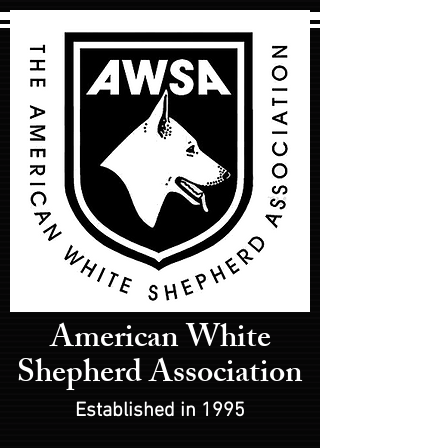
American White
Shepherd Association
Established in 1995