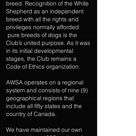
breed. Recognition of the White
Shepherd as an independent
breed with all the rights and
privileges normally afforded
pure breeds of dogs is the
Club’s united purpose. As it was
in its initial developmental
stages, the Club remains a
Code of Ethics organization.
AWSA operates on a regional
system and consists of nine (9)
geographical regions that
include all fifty states and the
country of Canada.
We have maintained our own