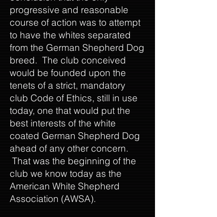
progressive and reasonable
course of action was to attempt
to have the whites separated
from the German Shepherd Dog
breed. The club conceived
would be founded upon the
tenets of a strict, mandatory
club Code of Ethics, still in use
today, one that would put the
best interests of the white
coated German Shepherd Dog
ahead of any other concern.
That was the beginning of the
club we know today as the
American White Shepherd
Association (AWSA).