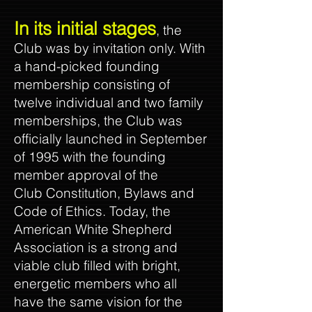
In its initial stages
, the
Club was by invitation only. With
a hand-picked founding
membership consisting of
twelve individual and two family
memberships, the Club was
officially launched in September
of 1995 with the founding
member approval of the
Club Constitution, Bylaws and
Code of Ethics. Today, the
American White Shepherd
Association is a strong and
viable club filled with bright,
energetic members who all
have the same vision for the