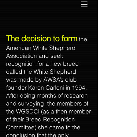
The decision to form
the
American White Shepherd
Association and seek
recognition for a new breed
called the White Shepherd
was made by AWSA’s club
founder Karen Carloni in 1994.
After doing months of research
and surveying the members of
the WGSDCI (as a then member
of their Breed Recognition
Committee) she came to the
conclusion that the only