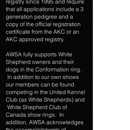
registry since 1995 and require
that all applications include a 3
generation pedigree and a
copy of the official registration
certificate from the AKC or an
AKC approved registry.
AWSA fully supports White
Shepherd owners and their
dogs in the Conformation ring.
In addition to our own shows
our members can be found
competing in the United Kennel
Club (as White Shepherds) and
White Shepherd Club of
Canada show rings. In
addition, AWSA acknowledges
the accomplishments of