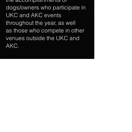
dogs/owners who participate in
UKC and AKC events
throughout the year, as well
as those who compete in other
venues outside the UKC and
AKC.
The AWSA Times
is the
official publication of the
American White Shepherd
Association and has been in
existence since 1996.
Our website, Facebook page
and AWSA Business list offer
our members the opportunity to
be as little or as much involved
with the club as they choose,