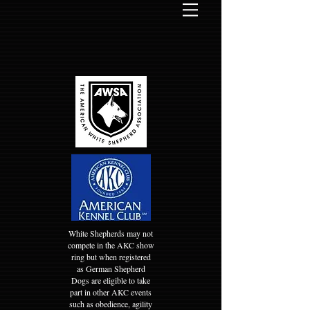
White Shepherds may not
compete in the AKC show
ring but when registered
as German Shepherd
Dogs are eligible to take
part in other AKC events
such as obedience, agility