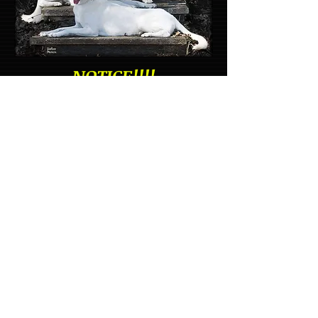
NOTICE!!!!
Please check out:
>The Club
> News/Updates for
news about the
Nationals
Top: Luna & Haley
Owner: Becky Joyce
Celestial White Shepherds
2nd Row: Wynnter