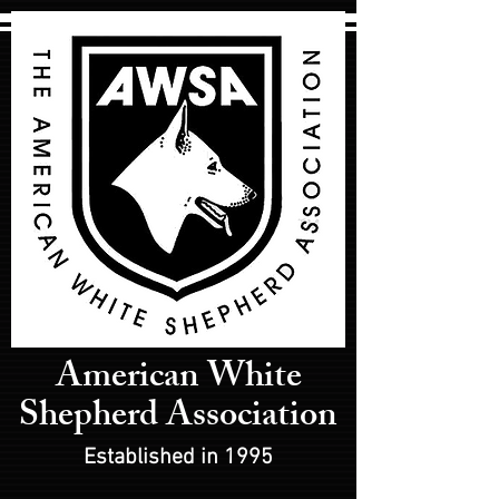
American White
Shepherd Association
Established in 1995