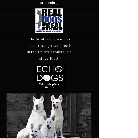
and herding.
The White Shepherd has
been a recognized breed
in the United Kennel Club
since 1999.